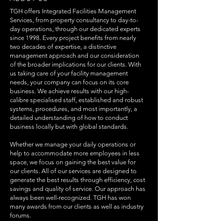
TGH offers Integrated Facilities Management
Services, from property consultancy to day-to-
day operations, through our dedicated experts
since 1998. Every project benefits from nearly
two decades of expertise, a distinctive
management approach and our consideration
of the broader implications for our clients. With
us taking care of your facility management
needs, your company can focus on its core
business. We achieve results with our high-
calibre specialised staff, established and robust
systems, procedures, and most importantly, a
detailed understanding of how to conduct
business locally but with global standards.
Whether we manage your daily operations or
help to accommodate more employees in less
space, we focus on gaining the best value for
our clients. All of our services are designed to
generate the best results through efficiency, cost
savings and quality of service. Our approach has
always been well-recognized. TGH has won
many awards from our clients as well as industry
forums.