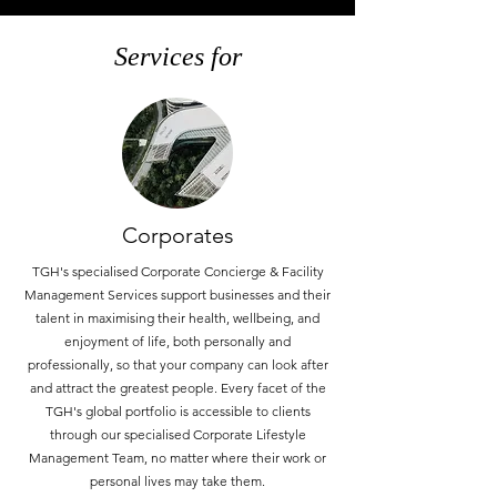
Services for
Corporates
TGH's specialised Corporate Concierge & Facility
Management Services support businesses and their
talent in maximising their health, wellbeing, and
enjoyment of life, both personally and
professionally, so that your company can look after
and attract the greatest people. Every facet of the
TGH's global portfolio is accessible to clients
through our specialised Corporate Lifestyle
Management Team, no matter where their work or
personal lives may take them.