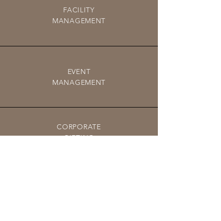
FACILITY
MANAGEMENT
EVENT
MANAGEMENT
CORPORATE
GIFTING
PROCUREMENT SOLUTIONS