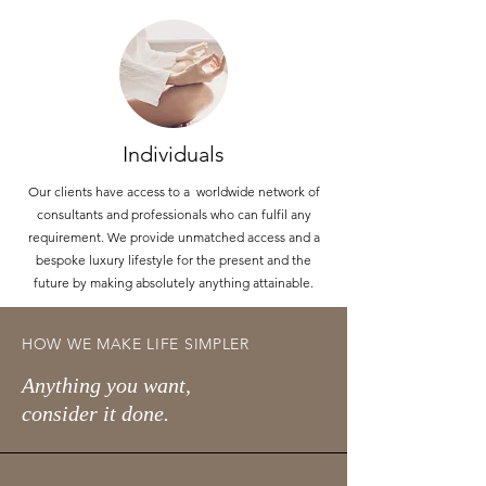
Individuals
Our clients have access to a worldwide network of
consultants and professionals who can fulfil any
requirement. We provide unmatched access and a
bespoke luxury lifestyle for the present and the
future by making absolutely anything attainable.
HOW WE MAKE LIFE SIMPLER
Anything you want,
consider it done.