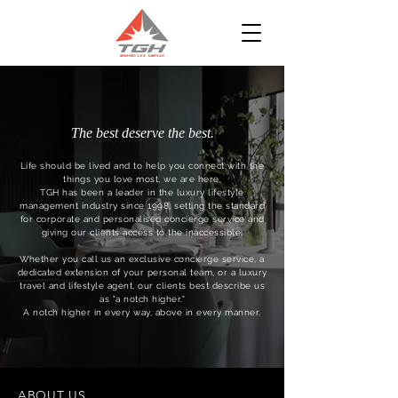
The best deserve the best.
Life should be lived and to help you connect with the
things you love most, we are here.
TGH has been a leader in the luxury lifestyle
management industry since 1998, setting the standard
for corporate and personalised concierge service and
giving our clients access to the inaccessible.
Whether you call us an exclusive concierge service, a
dedicated extension of your personal team, or a luxury
travel and lifestyle agent, our clients best describe us
as "a notch higher."
A notch higher in every way, above in every manner.
ABOUT US