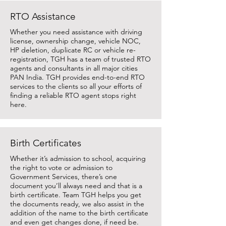
RTO Assistance
Whether you need assistance with driving
license, ownership change, vehicle NOC,
HP deletion, duplicate RC or vehicle re-
registration, TGH has a team of trusted RTO
agents and consultants in all major cities
PAN India. TGH provides end-to-end RTO
services to the clients so all your efforts of
finding a reliable RTO agent stops right
here.
Birth Certificates
Whether it’s admission to school, acquiring
the right to vote or admission to
Government Services, there’s one
document you’ll always need and that is a
birth certificate. Team TGH helps you get
the documents ready, we also assist in the
addition of the name to the birth certificate
and even get changes done, if need be.