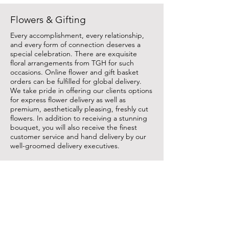
Flowers & Gifting
Every accomplishment, every relationship,
and every form of connection deserves a
special celebration. There are exquisite
floral arrangements from TGH for such
occasions. Online flower and gift basket
orders can be fulfilled for global delivery.
We take pride in offering our clients options
for express flower delivery as well as
premium, aesthetically pleasing, freshly cut
flowers. In addition to receiving a stunning
bouquet, you will also receive the finest
customer service and hand delivery by our
well-groomed delivery executives.