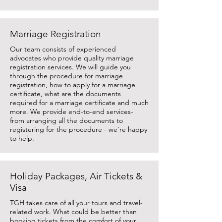
Marriage Registration
Our team consists of experienced
advocates who provide quality marriage
registration services. We will guide you
through the procedure for marriage
registration, how to apply for a marriage
certificate, what are the documents
required for a marriage certificate and much
more. We provide end-to-end services-
from arranging all the documents to
registering for the procedure - we’re happy
to help.
Holiday Packages, Air Tickets &
Visa
TGH takes care of all your tours and travel-
related work. What could be better than
booking tickets from the comfort of your