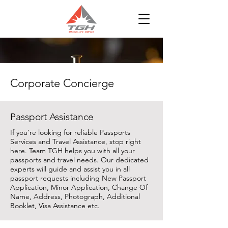
Corporate Concierge
Passport Assistance
If you’re looking for reliable Passports
Services and Travel Assistance, stop right
here. Team TGH helps you with all your
passports and travel needs. Our dedicated
experts will guide and assist you in all
passport requests including New Passport
Application, Minor Application, Change Of
Name, Address, Photograph, Additional
Booklet, Visa Assistance etc.