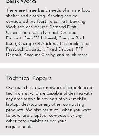
Bank Works
There are three basic needs of a man- food,
shelter and clothing. Banking can be
considered the fourth one. TGH Banking
Work services include Demand Draft,
Cancellation, Cash Deposit, Cheque
Deposit, Cash Withdrawal, Cheque Book
Issue, Change Of Address, Passbook Issue,
Passbook Updation, Fixed Deposit, PPF
Deposit, Account Closing and much more.
Technical Repairs
Our team has a vast network of experienced
technicians, who are capable of dealing with
any breakdown in any part of your mobile,
laptop, desktop or any other computing
products. We also assist you when you want
to purchase a laptop, computer, or any
other consumables as per your
requirements.