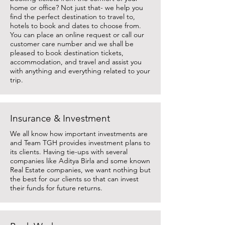
home or office? Not just that- we help you
find the perfect destination to travel to,
hotels to book and dates to choose from.
You can place an online request or call our
customer care number and we shall be
pleased to book destination tickets,
accommodation, and travel and assist you
with anything and everything related to your
trip.
Insurance & Investment
We all know how important investments are
and Team TGH provides investment plans to
its clients. Having tie-ups with several
companies like Aditya Birla and some known
Real Estate companies, we want nothing but
the best for our clients so that can invest
their funds for future returns.