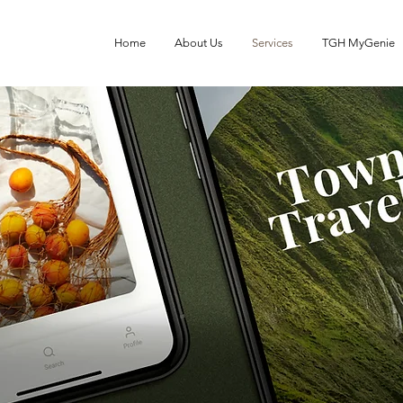
Home
About Us
Services
TGH MyGenie