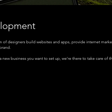
elopment
 of designers build websites and apps, provide internet marke
 brand.
a new business you want to set up, we're there to take care of th