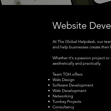
Website Dev
At The Global Helpdesk, our team
and help businesses create their
Whether it's a passion project or 
aesthetically and practically.
Team TGH offers:
Web Design
Software Development
Web Development
Networking
Turnkey Projects
Consultancy