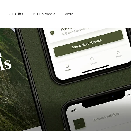
TGH Gifts
TGH in Media
More