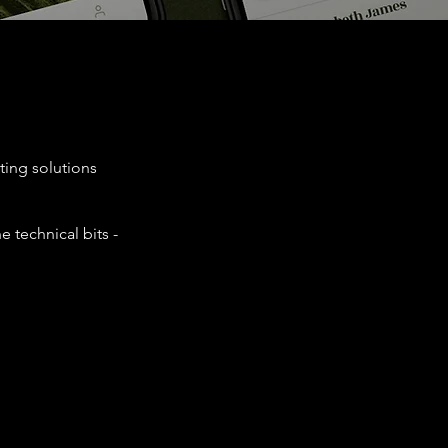
ting solutions
e technical bits -