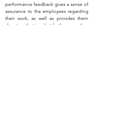
performance feedback gives a sense of 
assurance to the employees regarding 
their work, as well as provides them 
direction that in what further ways they 
can improve their productivity. 
Managers should avoid pointing out 
what is going wrong, good and regular 
performance feedback tips and 
suggestions on how to do better in 
future.
Positive feedback should be given 
amidst all employees whereas the 
negative feedback should be given on 
a one to one basis explaining in detail 
what the employee did well, where all 
he did not do well and solutions on 
how to do it well going forward.
If you have any thoughts to add to my 
blog, please share and let’s have a 