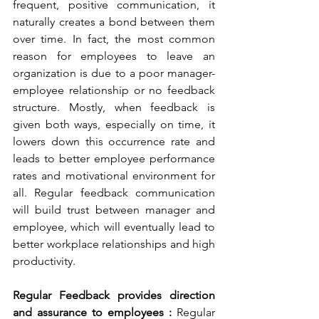
frequent, positive communication, it 
naturally creates a bond between them 
over time. In fact, the most common 
reason for employees to leave an 
organization is due to a poor manager-
employee relationship or no feedback 
structure. Mostly, when feedback is 
given both ways, especially on time, it 
lowers down this occurrence rate and 
leads to better employee performance 
rates and motivational environment for 
all. Regular feedback communication 
will build trust between manager and 
employee, which will eventually lead to 
better workplace relationships and high 
productivity.
Regular Feedback provides direction 
and assurance to employees :
 Regular 