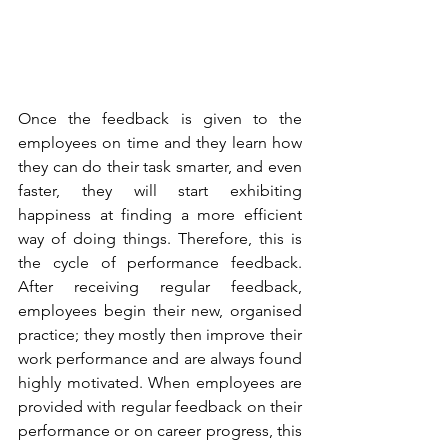
Once the feedback is given to the 
employees on time and they learn how 
they can do their task smarter, and even 
faster, they will start exhibiting 
happiness at finding a more efficient 
way of doing things. Therefore, this is 
the cycle of performance feedback. 
After receiving regular feedback, 
employees begin their new, organised 
practice; they mostly then improve their 
work performance and are always found 
highly motivated. When employees are 
provided with regular feedback on their 
performance or on career progress, this 