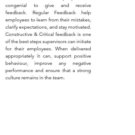
congenial to give and receive 
feedback. Regular Feedback help 
employees to learn from their mistakes, 
clarify expectations, and stay motivated. 
Constructive & Critical feedback is one 
of the best steps supervisors can initiate 
for their employees. When delivered 
appropriately it can, support positive 
behaviour, improve any negative 
performance and ensure that a strong 
culture remains in the team.