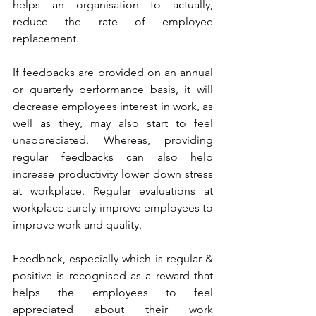
helps an organisation to actually, 
reduce the rate of employee 
replacement.
If feedbacks are provided on an annual 
or quarterly performance basis, it will 
decrease employees interest in work, as 
well as they, may also start to feel 
unappreciated. Whereas, providing 
regular feedbacks can also help 
increase productivity lower down stress 
at workplace. Regular evaluations at 
workplace surely improve employees to 
improve work and quality.
Feedback, especially which is regular & 
positive is recognised as a reward that 
helps the employees to feel 
appreciated about their work 