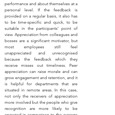
performance and about themselves at a 
personal level. If the feedback is 
provided on a regular basis, it also has 
to be time-specific and quick, to be 
suitable in the participants’ point of 
view. Appreciation from colleagues and 
bosses are a significant motivator, but 
most employees still feel 
unappreciated and unrecognised 
because the feedback which they 
receive misses out timeliness. Peer 
appreciation can raise morale and can 
grow engagement and retention, and it 
is helpful for departments that are 
situated in remote areas. In this case, 
not only the receivers of appreciation 
more involved but the people who give 
recognition are more likely to be 
engaged in comparison to the average 