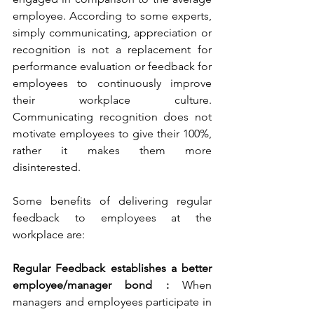
employee. According to some experts, 
simply communicating, appreciation or 
recognition is not a replacement for 
performance evaluation or feedback for 
employees to continuously improve 
their workplace culture. 
Communicating recognition does not 
motivate employees to give their 100%, 
rather it makes them more 
disinterested.
Some benefits of delivering regular 
feedback to employees at the 
workplace are:
Regular Feedback establishes a better 
employee/manager bond :
 When 
managers and employees participate in 