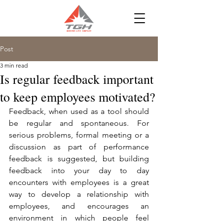
Post
3 min read
Is regular feedback important
to keep employees motivated?
Feedback, when used as a tool should 
be regular and spontaneous. For 
serious problems, formal meeting or a 
discussion as part of performance 
feedback is suggested, but building 
feedback into your day to day 
encounters with employees is a great 
way to develop a relationship with 
employees, and encourages an 
environment in which people feel 